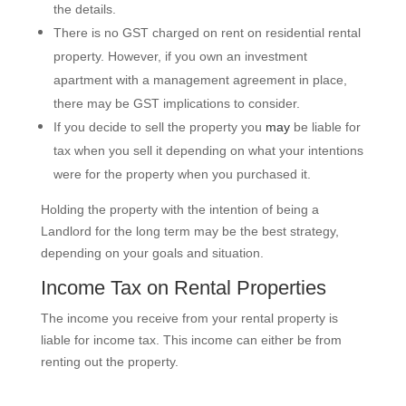
the details.
There is no GST charged on rent on residential rental
property. However, if you own an investment
apartment with a management agreement in place,
there may be GST implications to consider.
If you decide to sell the property you
may
be liable for
tax when you sell it depending on what your intentions
were for the property when you purchased it.
Holding the property with the intention of being a
Landlord for the long term may be the best strategy,
depending on your goals and situation.
Income Tax on Rental Properties
The income you receive from your rental property is
liable for income tax. This income can either be from
renting out the property.