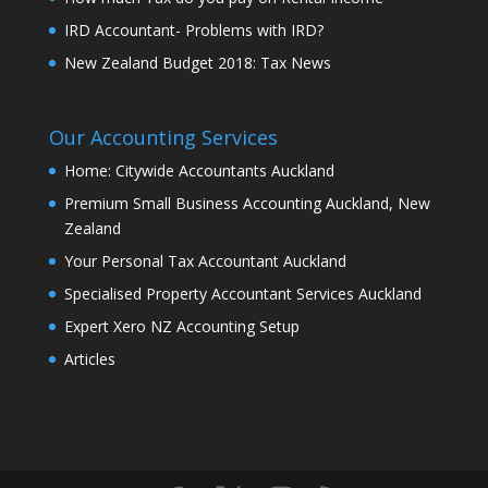
IRD Accountant- Problems with IRD?
New Zealand Budget 2018: Tax News
Our Accounting Services
Home: Citywide Accountants Auckland
Premium Small Business Accounting Auckland, New
Zealand
Your Personal Tax Accountant Auckland
Specialised Property Accountant Services Auckland
Expert Xero NZ Accounting Setup
Articles