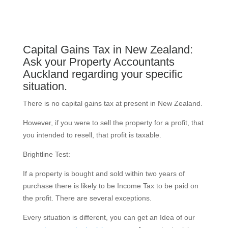
Capital Gains Tax in New Zealand:
Ask your Property Accountants
Auckland regarding your specific
situation.
There is no capital gains tax at present in New Zealand.
However, if you were to sell the property for a profit, that
you intended to resell, that profit is taxable.
Brightline Test:
If a property is bought and sold within two years of
purchase there is likely to be Income Tax to be paid on
the profit. There are several exceptions.
Every situation is different, you can get an Idea of our