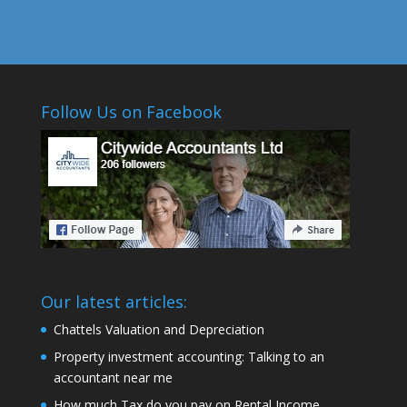
Follow Us on Facebook
Our latest articles:
Chattels Valuation and Depreciation
Property investment accounting: Talking to an
accountant near me
How much Tax do you pay on Rental Income