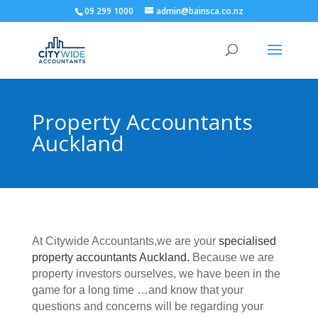
09 299 1000
admin@bainsca.co.nz
Property Accountants
Auckland
At Citywide Accountants,we are your
specialised
property accountants Auckland.
Because we are
property investors ourselves, we have been in the
game for a long time …and know that your
questions and concerns will be regarding your