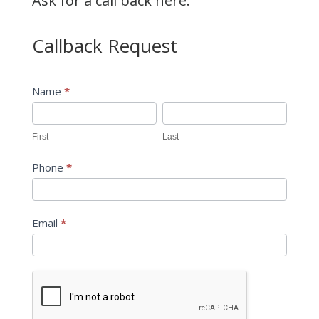
Ask for a call back here:
Callback Request
Callback
Name
*
Request
First
Last
First
Last
Phone
*
Email
*