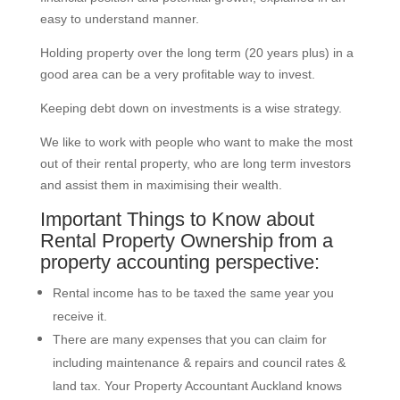
easy to understand manner.
Holding property over the long term (20 years plus) in a
good area can be a very profitable way to invest.
Keeping debt down on investments is a wise strategy.
We like to work with people who want to make the most
out of their rental property, who are long term investors
and assist them in maximising their wealth.
Important Things to Know about
Rental Property Ownership from a
property accounting perspective:
Rental income has to be taxed the same year you
receive it.
There are many expenses that you can claim for
including maintenance & repairs and council rates &
land tax. Your Property Accountant Auckland knows