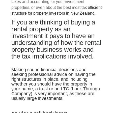
taxes and accounting for your investment
properties, or even about the best most
tax efficient
structure for property investors in New Zealand
.
If you are thinking of buying a
rental property as an
investment it pays to have an
understanding of how the rental
property business works and
the tax implications involved.
Making sound financial decisions and
seeking professional advice on having the
right structures in place, and including
whether you should have the property in
your name, a trust or an LTC (Look Through
Company) is very important, as these are
usually large investments.