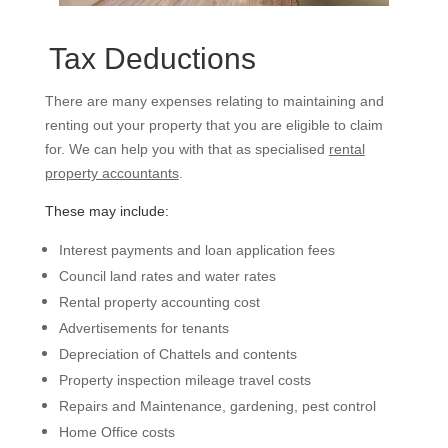
Tax Deductions
There are many expenses relating to maintaining and
renting out your property that you are eligible to claim
for. We can help you with that as specialised
rental
property accountants
.
These may include:
Interest payments and loan application fees
Council land rates and water rates
Rental property accounting cost
Advertisements for tenants
Depreciation of Chattels and contents
Property inspection mileage travel costs
Repairs and Maintenance, gardening, pest control
Home Office costs