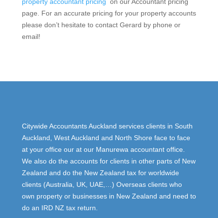
property accountant pricing
on our Accountant pricing
page. For an accurate pricing for your property accounts
please don’t hesitate to contact Gerard by phone or
email!
Citywide Accountants Auckland services clients in South
Auckland, West Auckland and North Shore face to face
at your office our at our Manurewa accountant office.
We also do the accounts for clients in other parts of New
Zealand and do the New Zealand tax for worldwide
clients (Australia, UK, UAE,…) Overseas clients who
own property or businesses in New Zealand and need to
do an IRD NZ tax return.