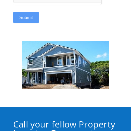
Submit
Call your fellow Property