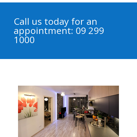
Call us today for an
appointment: 09 299
1000