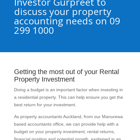
Investor Gurpreet to
discuss your property
accounting needs on 09
299 1000
Getting the most out of your Rental
Property Investment
Doing a budget is an important factor when investing in
a residential property. This can help ensure you get the
best return for your investment.
As property accountants Auckland, from our Manurewa
based accountants office, we can provide help with a
budget on your property investment, rental returns,
financial position and potential growth, explained in an