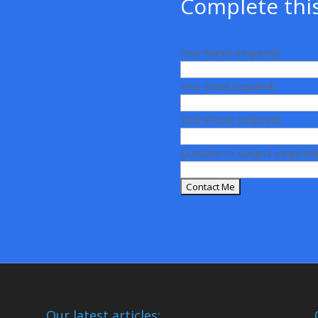
Complete this
Your Name (required)
Your Email (required)
Your Phone (required)
Question or Subject (required
Our latest articles: