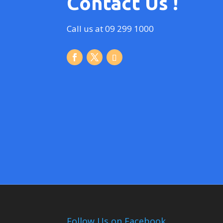
Contact Us !
Call us at 09 299 1000
Follow Us on Facebook