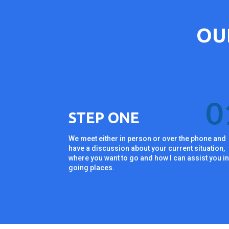
OU
0
STEP ONE
We meet either in person or over the phone and
have a discussion about your current situation,
where you want to go and how I can assist you i
going places.