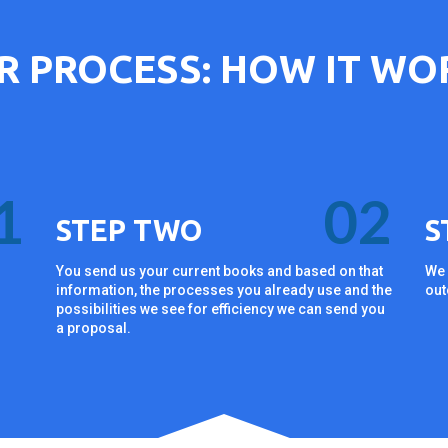
R PROCESS: HOW IT WO
1
02
STEP TWO
S
You send us your current books and based on that
We 
information, the processes you already use and the
out
n
possibilities we see for efficiency we can send you
a proposal.