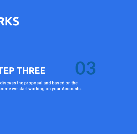
RKS
03
TEP THREE
discuss the proposal and based on the
come we start working on your Accounts.