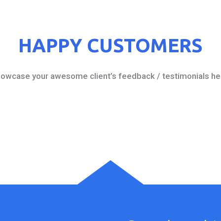
HAPPY CUSTOMERS
owcase your awesome client’s feedback / testimonials he