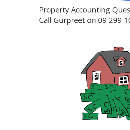
Property Accounting Ques
Call Gurpreet on
09 299 1