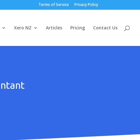
Terms of Service
Privacy Policy
Xero NZ
Articles
Pricing
Contact Us
untant