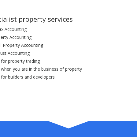
ialist property services
ax Accounting
perty Accounting
 Property Accounting
rust Accounting
for property trading
 when you are in the business of property
 for builders and developers