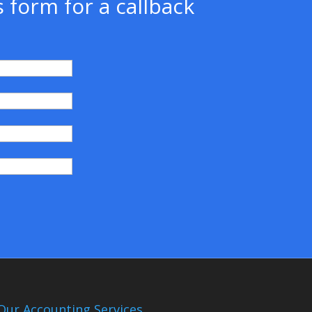
 form for a callback
)
Our Accounting Services