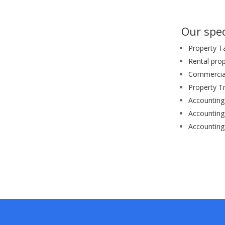
Our spec
Property T
Rental pro
Commercial
Property T
Accounting 
Accounting
Accounting