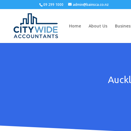
09 299 1000
admin@bainsca.co.nz
Home
About Us
Busines
Auckl