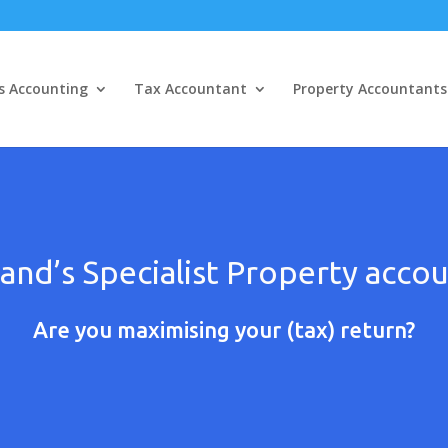
s Accounting
Tax Accountant
Property Accountants
and’s Specialist Property acco
Are you maximising your (tax) return?