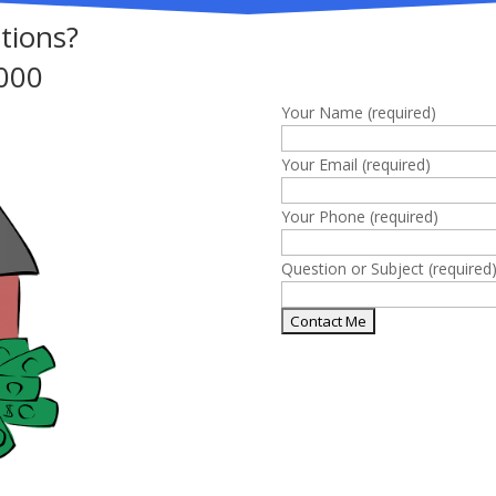
Complete this
tions?
000
Your Name (required)
Your Email (required)
Your Phone (required)
Question or Subject (required